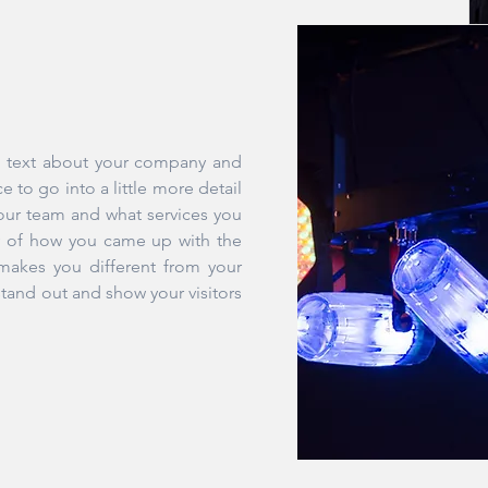
ng text about your company and
e to go into a little more detail
our team and what services you
ory of how you came up with the
makes you different from your
and out and show your visitors