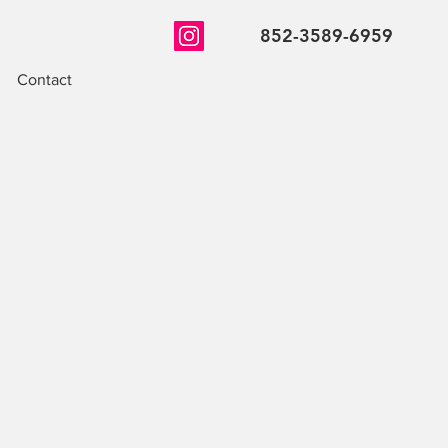
852-3589-6959
Contact