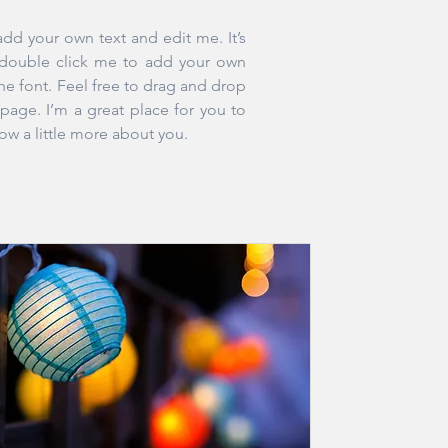
add your own text and edit me. It’s
r double click me to add your own
e font. Feel free to drag and drop
age. I’m a great place for you to
now a little more about you.