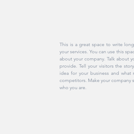
This is a great space to write lo
your services. You can use this spac
about your company. Talk about y
provide. Tell your visitors the st
idea for your business and what 
competitors. Make your company st
who you are.