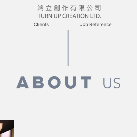
Clients
Job Reference
ABOUT
US