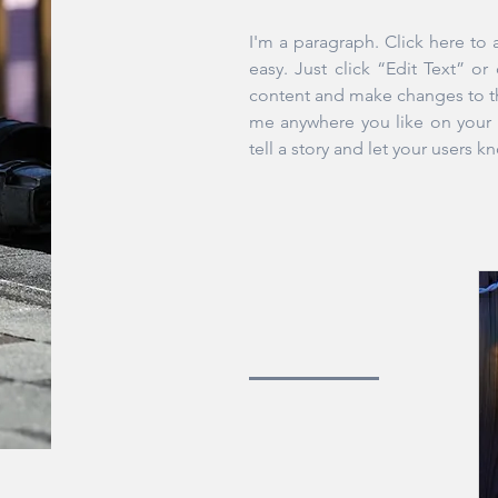
I'm a paragraph. Click here to 
easy. Just click “Edit Text” o
content and make changes to th
me anywhere you like on your p
tell a story and let your users k