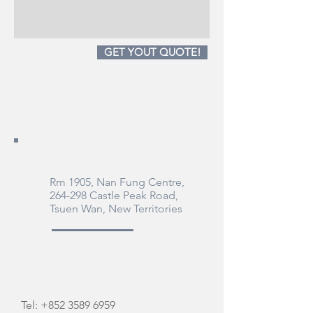
GET YOUT QUOTE!
Rm 1905, Nan Fung Centre,
264-298 Castle Peak Road,
Tsuen Wan, New Territories
Tel:
+852 3589 6959