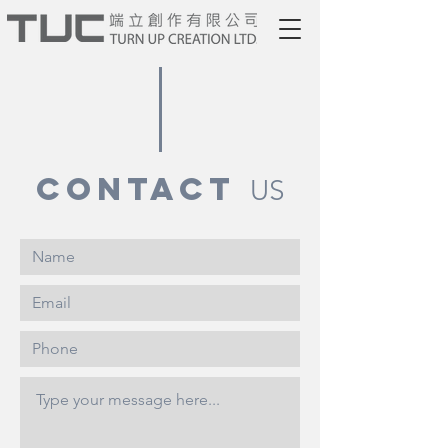
contact
US